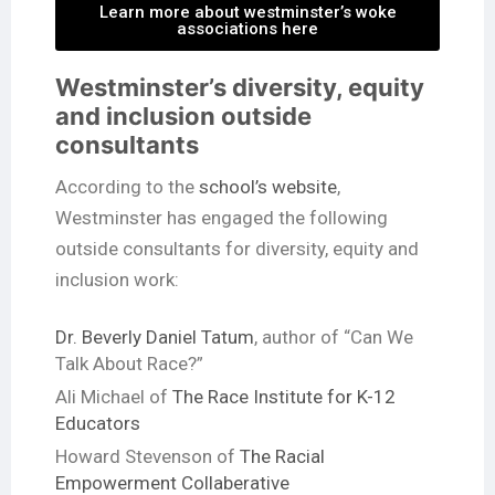
Learn more about westminster’s woke
associations here
Westminster’s diversity, equity
and inclusion outside
consultants
According to the
school’s website
,
Westminster has engaged the following
outside consultants for diversity, equity and
inclusion work:
Dr. Beverly Daniel Tatum
, author of “Can We
Talk About Race?”
Ali Michael of
The Race Institute for K-12
Educators
Howard Stevenson of
The Racial
Empowerment Collaberative