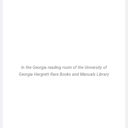
In the Georgia reading room of the University of
Georgia Hargrett Rare Books and Manuals Library