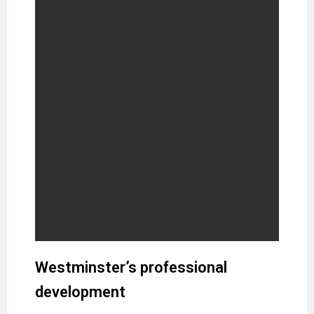
Westminster’s professional
development