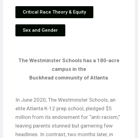
Critical Race Theory & Equity
Sex and Gender
The Westminster Schools has a 180-acre
campus in the
Buckhead community of Atlanta
.
In June 2020, The Westminster Schools, an
elite Atlanta K-12 prep school, pledged $5
million from its endowment for “anti-racism,”
leaving parents stunned but garnering few
headlines. In contrast, two months later, in