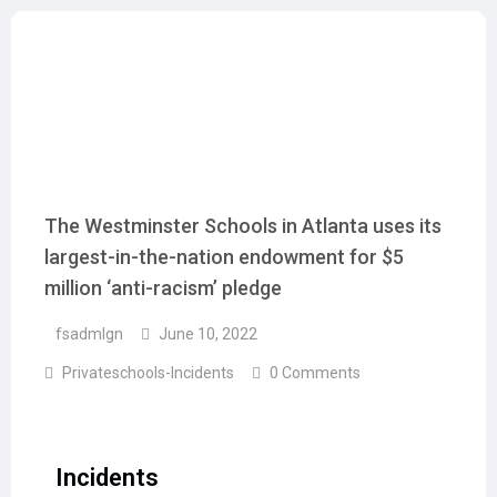
The Westminster Schools in Atlanta uses its
largest-in-the-nation endowment for $5
million ‘anti-racism’ pledge
fsadmlgn
June 10, 2022
Privateschools-Incidents
0 Comments
Incidents