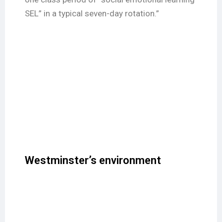
SEL” in a typical seven-day rotation.”
Westminster’s environment