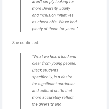
aren’t simply looking for
more Diversity, Equity,
and Inclusion initiatives
as check-offs. We’ve had
plenty of those for years.”
She continued:
“What we heard loud and
clear from young people,
Black students
specifically, is a desire
for significant curricular
and cultural shifts that
more accurately reflect
the diversity and