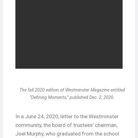
The fall 2020 edition of Westminster Magazine entitled
“Defining Moments,” published Dec. 2, 2020.
In a June 24, 2020, letter to the Westminster
community, the board of trustees’ chairman,
Joel Murphy, who graduated from the school