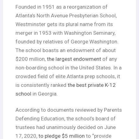
Founded in 1951 as a reorganization of
Atlanta’s North Avenue Presbyterian School,
Westminster gets its plural name from its
merger in 1953 with Washington Seminary,
founded by relatives of George Washington.
The school boasts an endowment of about
$200 million,
the largest endowment
of any
non-boarding school in the United States. In a
crowded field of elite Atlanta prep schools, it
is consistently ranked
the best private K-12
school
in Georgia.
According to documents reviewed by Parents
Defending Education, the school’s board of
trustees had unanimously decided on June
17, 2020,
to pledge $5 million
to “provide