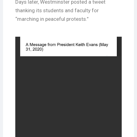
Days later, Westminster posted a tweet
thanking its students and faculty for
“marching in peaceful protests.”