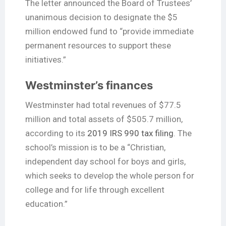
The letter announced the Board of Trustees’
unanimous decision to designate the $5
million endowed fund to “provide immediate
permanent resources to support these
initiatives.”
Westminster’s finances
Westminster had total revenues of $77.5
million and total assets of $505.7 million,
according to its
2019 IRS 990 tax filing
. The
school’s mission is to be a “Christian,
independent day school for boys and girls,
which seeks to develop the whole person for
college and for life through excellent
education.”