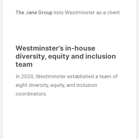
The Jane Group
lists Westminster as a client.
Westminster’s in-house
diversity, equity and inclusion
team
In 2020, Westminster established a team of
eight diversity, equity, and inclusion
coordinators.