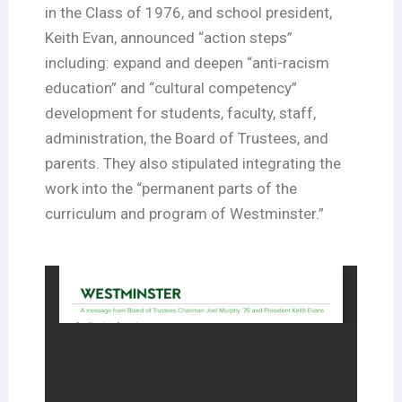
in the Class of 1976, and school president,
Keith Evan, announced “action steps”
including: expand and deepen “anti-racism
education” and “cultural competency”
development for students, faculty, staff,
administration, the Board of Trustees, and
parents. They also stipulated integrating the
work into the “permanent parts of the
curriculum and program of Westminster.”