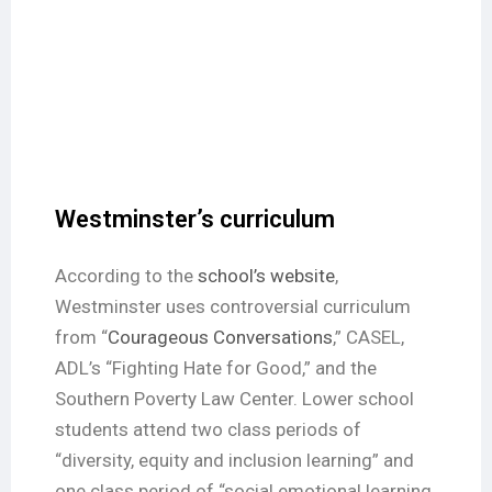
Westminster’s curriculum
According to the
school’s website
,
Westminster uses controversial curriculum
from “
Courageous Conversations
,” CASEL,
ADL’s “Fighting Hate for Good,” and the
Southern Poverty Law Center. Lower school
students attend two class periods of
“diversity, equity and inclusion learning” and
one class period of “social emotional learning