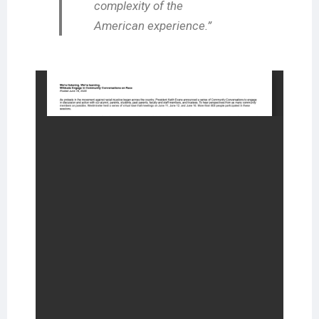
complexity of the
American experience.”