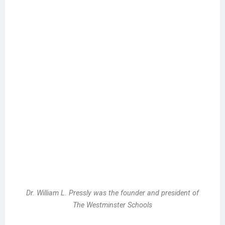
Dr. William L. Pressly was the founder and president of
The Westminster Schools