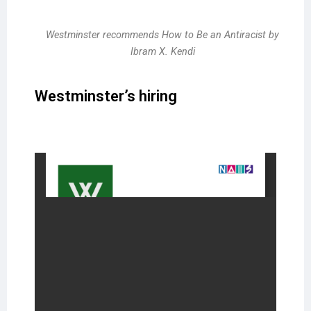
Westminster recommends How to Be an Antiracist by
Ibram X. Kendi
Westminster’s hiring