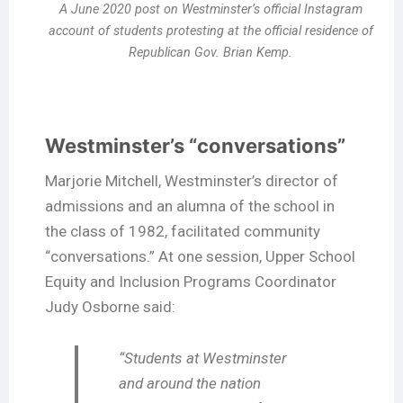
A June 2020 post on Westminster’s official Instagram
account of students protesting at the official residence of
Republican Gov. Brian Kemp.
Westminster’s “conversations”
Marjorie Mitchell, Westminster’s director of
admissions and an alumna of the school in
the class of 1982, facilitated community
“conversations.” At one session, Upper School
Equity and Inclusion Programs Coordinator
Judy Osborne said:
“Students at Westminster
and around the nation