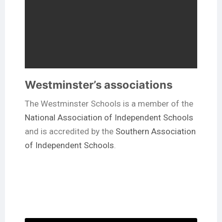
Westminster’s associations
The Westminster Schools is a member of the
National Association of Independent Schools
and is accredited by the
Southern Association
of Independent Schools
.