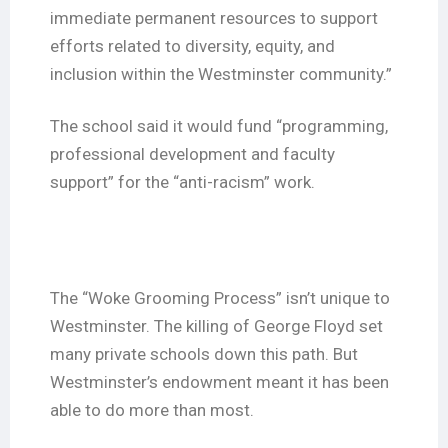
immediate permanent resources to support
efforts related to diversity, equity, and
inclusion within the Westminster community.”
The school said it would fund “programming,
professional development and faculty
support” for the “anti-racism” work.
The “Woke Grooming Process” isn’t unique to
Westminster. The killing of George Floyd set
many private schools down this path. But
Westminster’s endowment meant it has been
able to do more than most.