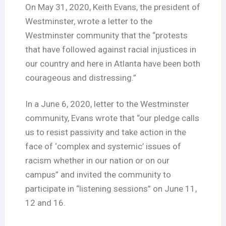
On May 31, 2020, Keith Evans, the president of
Westminster, wrote a letter to the
Westminster community that the “protests
that have followed against racial injustices in
our country and here in Atlanta have been both
courageous and distressing.”
In a June 6, 2020, letter to the Westminster
community, Evans wrote that “our pledge calls
us to resist passivity and take action in the
face of ‘complex and systemic’ issues of
racism whether in our nation or on our
campus” and invited the community to
participate in “listening sessions” on June 11,
12 and 16.