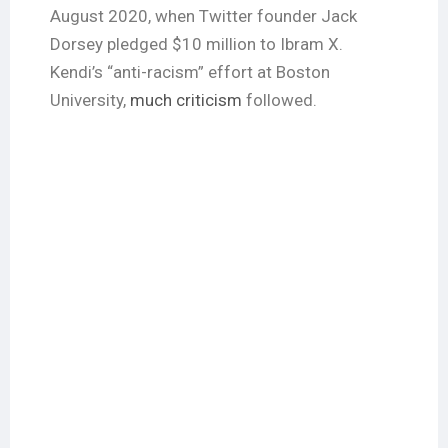
August 2020, when Twitter founder Jack
Dorsey pledged $10 million to Ibram X.
Kendi’s “anti-racism” effort at Boston
University,
much criticism
followed.