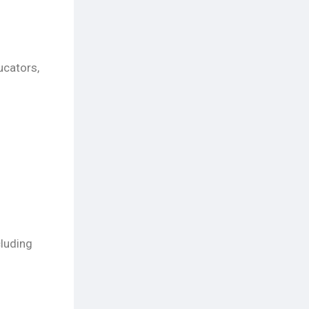
ucators,
cluding