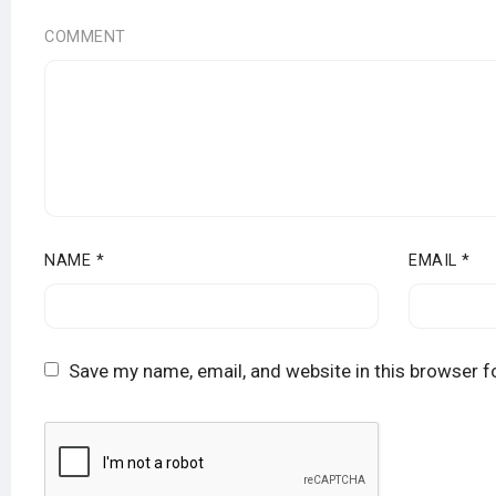
COMMENT
NAME
*
EMAIL
*
Save my name, email, and website in this browser f