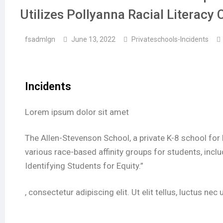
Utilizes Pollyanna Racial Literacy 
fsadmlgn
June 13, 2022
Privateschools-Incidents
Incidents
Lorem ipsum dolor sit amet
The Allen-Stevenson School, a private K-8 school for
various race-based affinity groups for students, inc
Identifying Students for Equity.”
, consectetur adipiscing elit. Ut elit tellus, luctus ne