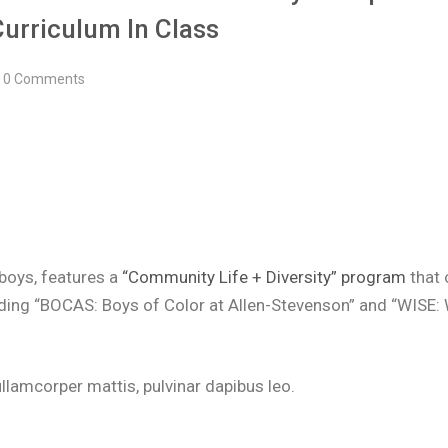
Curriculum In Class
0 Comments
 boys, features a
“Community Life + Diversity” program
that 
luding “BOCAS: Boys of Color at Allen-Stevenson” and “WISE:
c ullamcorper mattis, pulvinar dapibus leo.