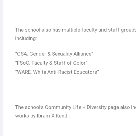
The school also has multiple faculty and staff group
including:
“GSA: Gender & Sexuality Alliance”
“FSoC: Faculty & Staff of Color”
“WARE: White Anti-Racist Educators”
The school’s Community Life + Diversity page also inc
works by Ibram X Kendi: