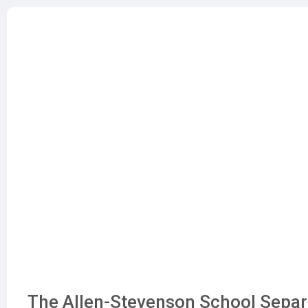
The Allen-Stevenson School Separa