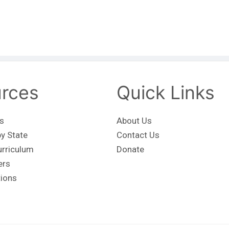
rces
Quick Links
s
About Us
y State
Contact Us
urriculum
Donate
ers
tions