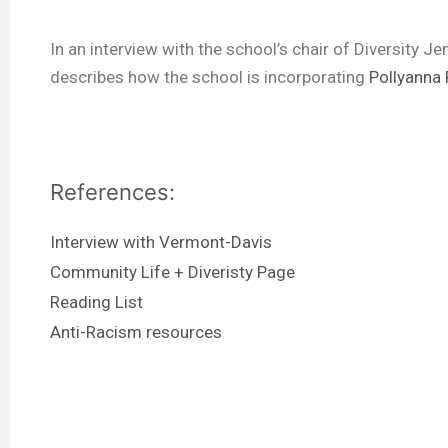
In an interview with the school’s chair of Diversity 
describes how the school is incorporating
Pollyanna 
References:
Interview with Vermont-Davis
Community Life + Diveristy Page
Reading List
Anti-Racism resources