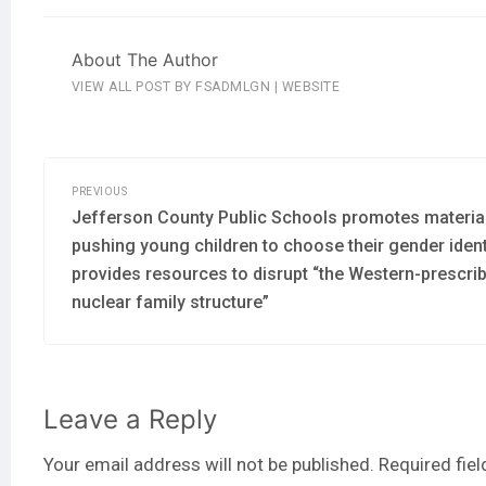
About The Author
VIEW ALL POST BY FSADMLGN
|
WEBSITE
PREVIOUS
Jefferson County Public Schools promotes materia
pushing young children to choose their gender ident
provides resources to disrupt “the Western-prescri
nuclear family structure”
Leave a Reply
Your email address will not be published.
Required fie