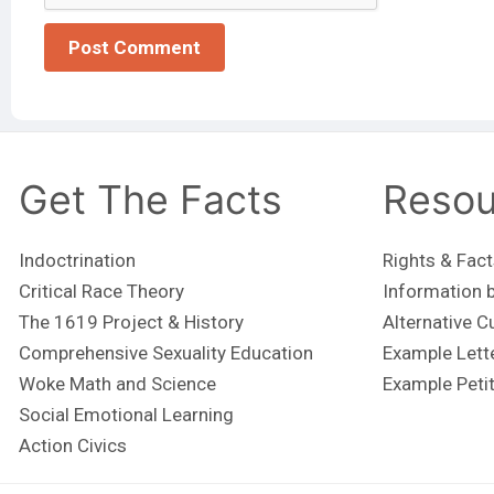
Get The Facts
Resou
Indoctrination
Rights & Fact
Critical Race Theory
Information b
The 1619 Project & History
Alternative C
Comprehensive Sexuality Education
Example Lett
Woke Math and Science
Example Peti
Social Emotional Learning
Action Civics