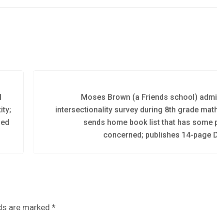
l
Moses Brown (a Friends school) admi
ity;
intersectionality survey during 8th grade mat
bed
sends home book list that has some 
concerned; publishes 14-page D
lds are marked
*