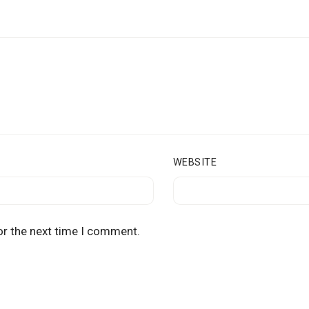
WEBSITE
or the next time I comment.