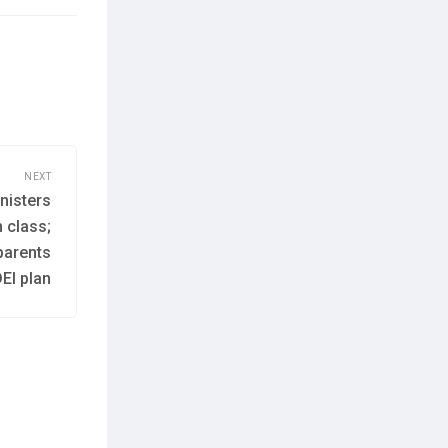
NEXT
nisters
h class;
parents
EI plan