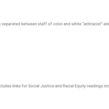
s separated between staff of color and white “antiracist” ed
ludes links for Social Justice and Racial Equity readings in