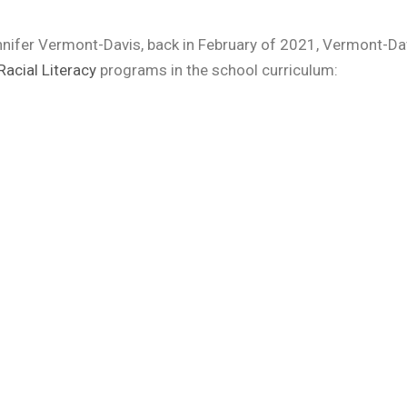
Jennifer Vermont-Davis, back in February of 2021, Vermont-Da
Racial Literacy
programs in the school curriculum: