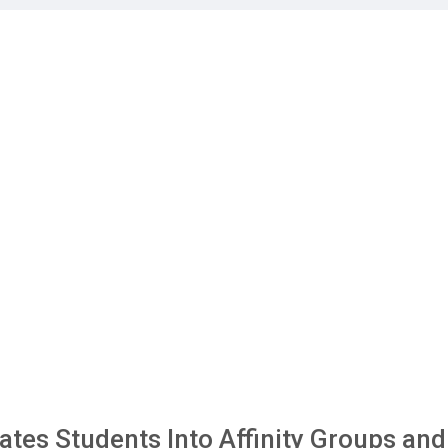
tes Students Into Affinity Groups and