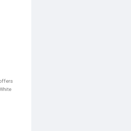
offers
 White