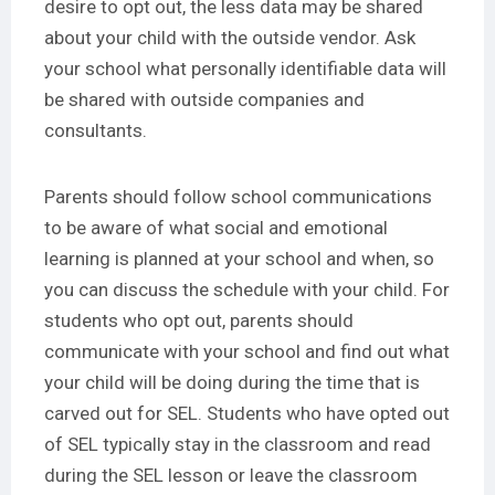
desire to opt out, the less data may be shared
about your child with the outside vendor. Ask
your school what personally identifiable data will
be shared with outside companies and
consultants.
Parents should follow school communications
to be aware of what social and emotional
learning is planned at your school and when, so
you can discuss the schedule with your child. For
students who opt out, parents should
communicate with your school and find out what
your child will be doing during the time that is
carved out for SEL. Students who have opted out
of SEL typically stay in the classroom and read
during the SEL lesson or leave the classroom