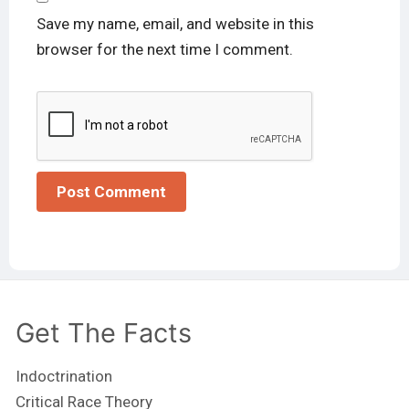
Save my name, email, and website in this
browser for the next time I comment.
Get The Facts
Indoctrination
Critical Race Theory