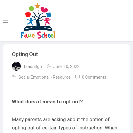
Skip
to
content
Opting Out
fsadmlgn
June 10, 2022
Social Emotional - Resource
0 Comments
What does it mean to opt out?
Many parents are asking about the option of
opting out of certain types of instruction. When