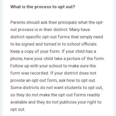
What is the process to opt out?
Parents should ask their principals what the opt-
out process is in their district. Many have
district-specific opt-out forms that simply need
to be signed and turned in to school officials.
Keep a copy of your form. If your child has a
phone, have your child take a picture of the form.
Follow up with your school to make sure the
form was recorded. If your district does not
provide an opt-out form, ask how to opt out.
Some districts do not want students to opt out,
so they do not make the opt-out forms readily
available and they do not publicise your right to
opt out.