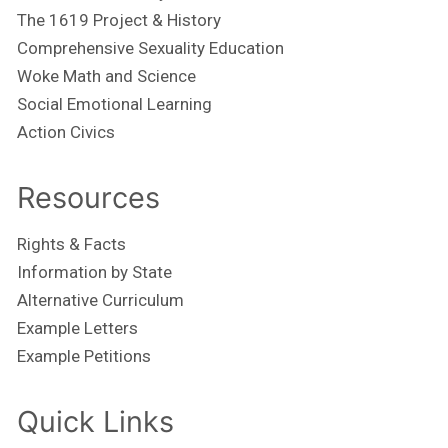
The 1619 Project & History
Comprehensive Sexuality Education
Woke Math and Science
Social Emotional Learning
Action Civics
Resources
Rights & Facts
Information by State
Alternative Curriculum
Example Letters
Example Petitions
Quick Links