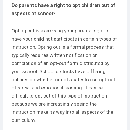
Do parents have a right to opt children out of
aspects of school?
Opting out is exercising your parental right to
have your child not participate in certain types of
instruction. Opting out is a formal process that
typically requires written notification or
completion of an opt-out form distributed by
your school. School districts have differing
policies on whether or not students can opt-out
of social and emotional learning. It can be
difficult to opt out of this type of instruction
because we are increasingly seeing the
instruction make its way into all aspects of the
curriculum.