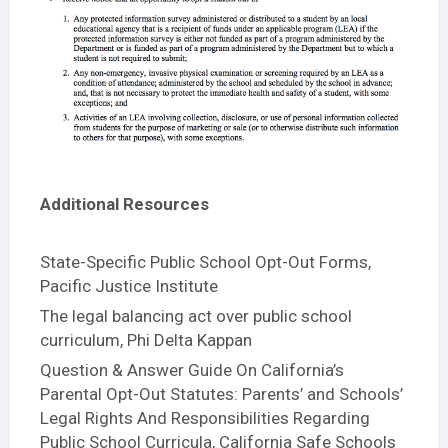
Additional Resources
State-Specific Public School Opt-Out Forms
,
Pacific Justice Institute
The legal balancing act over public school
curriculum
, Phi Delta Kappan
Question & Answer Guide On California’s
Parental Opt-Out Statutes: Parents’ and Schools’
Legal Rights And Responsibilities Regarding
Public School Curricula
, California Safe Schools