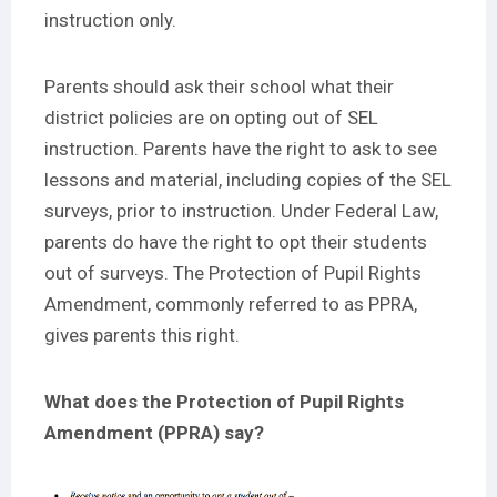
instruction only.
Parents should ask their school what their
district policies are on opting out of SEL
instruction. Parents have the right to ask to see
lessons and material, including copies of the SEL
surveys, prior to instruction. Under Federal Law,
parents do have the right to opt their students
out of surveys. The
Protection of Pupil Rights
Amendment
, commonly referred to as PPRA,
gives parents this right.
What does the Protection of Pupil Rights
Amendment (PPRA) say?