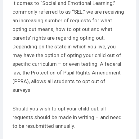
it comes to “Social and Emotional Learning,”
commonly referred to as “SEL,” we are receiving
an increasing number of requests for what
opting out means, how to opt out and what
parents’ rights are regarding opting out.
Depending on the state in which you live, you
may have the option of opting your child out of
specific curriculum – or even testing. A federal
law, the Protection of Pupil Rights Amendment
(PPRA), allows all students to opt out of
surveys.
Should you wish to opt your child out, all
requests should be made in writing – and need
to be resubmitted annually.