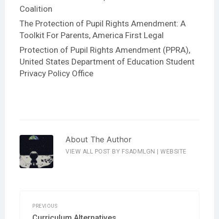
Coalition
The Protection of Pupil Rights Amendment: A
Toolkit For Parents
, America First Legal
Protection of Pupil Rights Amendment (PPRA)
,
United States Department of Education Student
Privacy Policy Office
About The Author
VIEW ALL POST BY FSADMLGN
|
WEBSITE
Post
navigation
PREVIOUS
Previous
Curriculum Alternatives