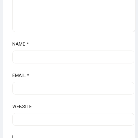
NAME
*
EMAIL
*
WEBSITE