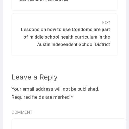
post:
NEXT
Lessons on how to use Condoms are part
Next
post:
of middle school health curriculum in the
Austin Independent School District
Leave a Reply
Your email address will not be published.
Required fields are marked
*
COMMENT