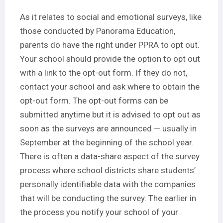
As it relates to social and emotional surveys, like
those conducted by Panorama Education,
parents do have the right under PPRA to opt out.
Your school should provide the option to opt out
with a link to the opt-out form. If they do not,
contact your school and ask where to obtain the
opt-out form. The opt-out forms can be
submitted anytime but it is advised to opt out as
soon as the surveys are announced — usually in
September at the beginning of the school year.
There is often a data-share aspect of the survey
process where school districts share students’
personally identifiable data with the companies
that will be conducting the survey. The earlier in
the process you notify your school of your