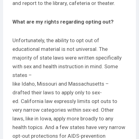
and report to the library, cafeteria or theater.
What are my rights regarding opting out?
Unfortunately, the ability to opt out of
educational material is not universal. The
majority of state laws were written specifically
with sex and health instruction in mind. Some
states –
like
Idaho
,
Missouri
and
Massachusetts
–
drafted their laws to apply only to sex-
ed.
California
law expressly limits opt outs to
very narrow categories within sex-ed. Other
laws, like
in Iowa
, apply more broadly to any
health topics. And a few states have very narrow
opt-out protections for AIDS-prevention