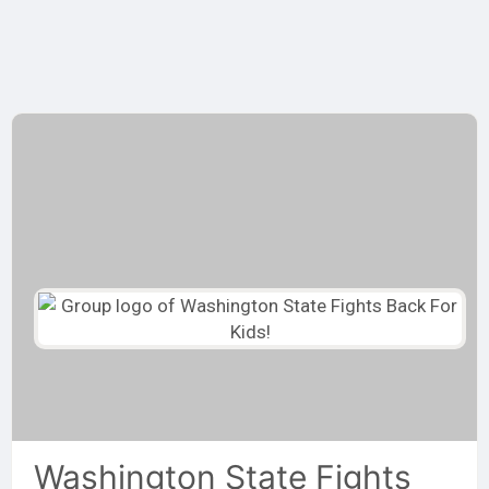
Skip
to
content
Washington State Fights