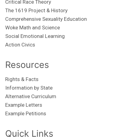
Critical Race Theory
The 1619 Project & History
Comprehensive Sexuality Education
Woke Math and Science
Social Emotional Learning
Action Civics
Resources
Rights & Facts
Information by State
Alternative Curriculum
Example Letters
Example Petitions
Quick Links