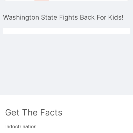
Washington State Fights Back For Kids!
Get The Facts
Indoctrination