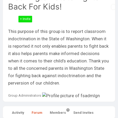
Back For Kids!
+ Invite
This purpose of this group is to report classroom
indoctrination in the State of Washington. When it
is reported it not only enables parents to fight back
it also helps parents make informed decisions
when it comes to their child’s education. Thank you
to all the concerned parents in Washington State
for fighting back against indoctrination and the
perversion of our children.
Group
Group Administrators
Leadership
1
Activity
Forum
Members
Send Invites