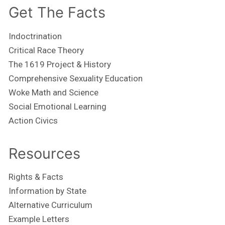
Get The Facts
Indoctrination
Critical Race Theory
The 1619 Project & History
Comprehensive Sexuality Education
Woke Math and Science
Social Emotional Learning
Action Civics
Resources
Rights & Facts
Information by State
Alternative Curriculum
Example Letters