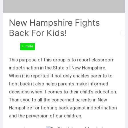
New Hampshire Fights
Back For Kids!
+ Invite
This purpose of this group is to report classroom
indoctrination in the State of New Hampshire.
When it is reported it not only enables parents to
fight back it also helps parents make informed
decisions when it comes to their child’s education.
Thank you to all the concerned parents in New
Hampshire for fighting back against indoctrination
and the perversion of our children.