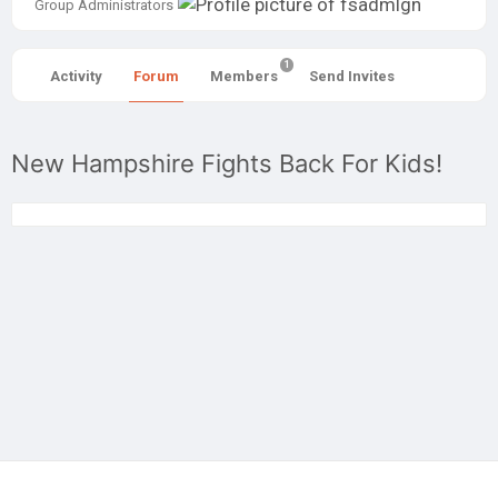
Group
Group Administrators
Leadership
1
Activity
Forum
Members
Send Invites
New Hampshire Fights Back For Kids!