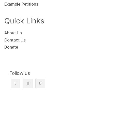
Example Petitions
Quick Links
About Us
Contact Us
Donate
Follow us