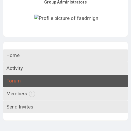
Group Administrators
Group
Leadership
Home
Activity
Forum
Members
1
Send Invites