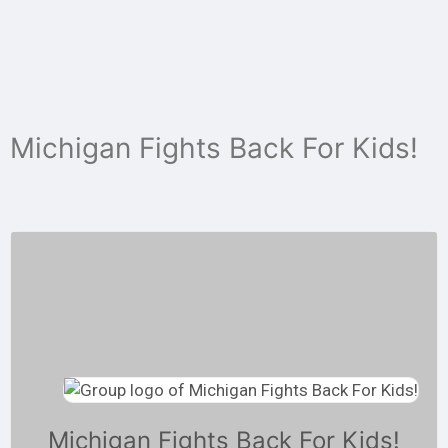
Skip
to
content
Michigan Fights Back For Kids!
Michigan Fights Back For Kids!