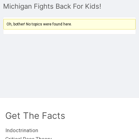
Michigan Fights Back For Kids!
Oh, bother! No topics were found here.
Get The Facts
Indoctrination
Critical Race Theory