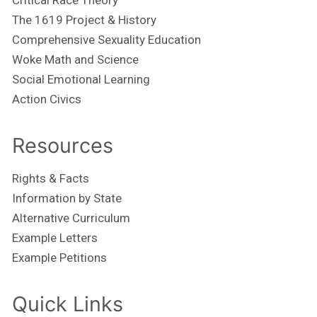
The 1619 Project & History
Comprehensive Sexuality Education
Woke Math and Science
Social Emotional Learning
Action Civics
Resources
Rights & Facts
Information by State
Alternative Curriculum
Example Letters
Example Petitions
Quick Links