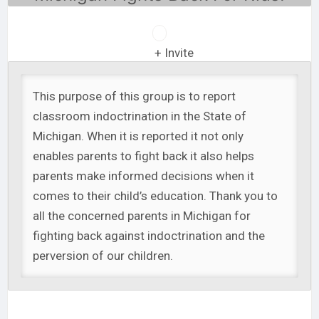
+ Invite
This purpose of this group is to report
classroom indoctrination in the State of
Michigan. When it is reported it not only
enables parents to fight back it also helps
parents make informed decisions when it
comes to their child’s education. Thank you to
all the concerned parents in Michigan for
fighting back against indoctrination and the
perversion of our children.