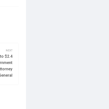
NEXT
to $2.4
Next
post:
ernment
ttorney
General