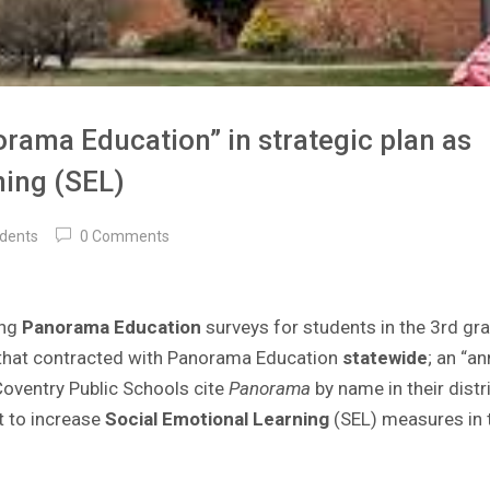
rama Education” in strategic plan as
ning (SEL)
idents
0 Comments
ing
Panorama Education
surveys for students in the 3rd gr
es that contracted with Panorama Education
statewide
; an “an
 Coventry Public Schools cite
Panorama
by name in their
distr
nt to increase
Social Emotional Learning
(SEL) measures in t