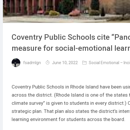
Coventry Public Schools cite “Pano
measure for social-emotional lear
fsadmlgn
June 10, 2022
Social Emotional – Inc
Coventry Public Schools in Rhode Island have been us
across the district. (Rhode Island is one of the stat
climate survey” is given to students in every district.)
strategic plan
. That plan also states the district’s inte
learning environment for students across the board.