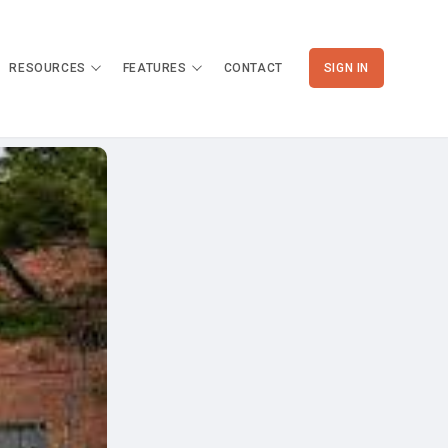
RESOURCES
FEATURES
CONTACT
SIGN IN