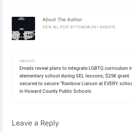
About The Author
VIEW ALL POST BY FSADMLGN
|
WEBSITE
Post
navigation
PREVIOUS
Previous
Emails reveal plans to integrate LGBTQ curriculum i
post:
elementary school during SEL lessons; $25K grant
secured to secure “Rainbow Liaison at EVERY schoo
in Howard County Public Schools
Leave a Reply