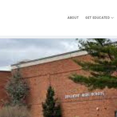
ABOUT
GET EDUCATED