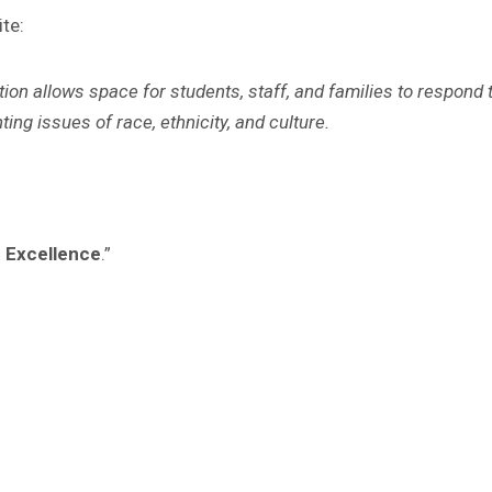
ite
:
ion allows space for students, staff, and families to respond 
ng issues of race, ethnicity, and culture.
d Excellence
.”