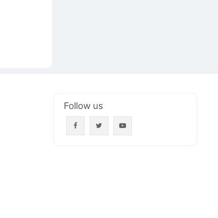
Follow us