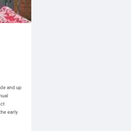
ade and up
nual
ict
he early