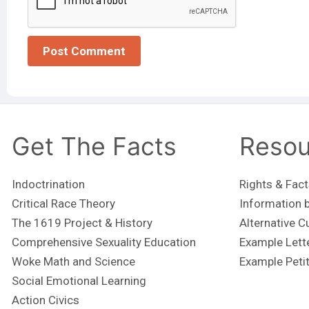
Get The Facts
Resou
Indoctrination
Rights & Fact
Critical Race Theory
Information b
The 1619 Project & History
Alternative C
Comprehensive Sexuality Education
Example Lett
Woke Math and Science
Example Peti
Social Emotional Learning
Action Civics