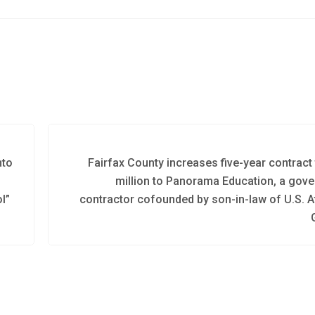
nto
Fairfax County increases five-year contract 
million to Panorama Education, a gov
l”
contractor cofounded by son-in-law of U.S. A