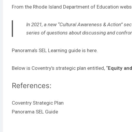
From the Rhode Island Department of Education
webs
In 2021, a new “Cultural Awareness & Action” sect
series of questions about discussing and confronti
Panorama’s SEL Learning guide is
here
.
Below is Coventry’s strategic plan entitled, “
Equity an
References:
Coventry Strategic Plan
Panorama SEL Guide