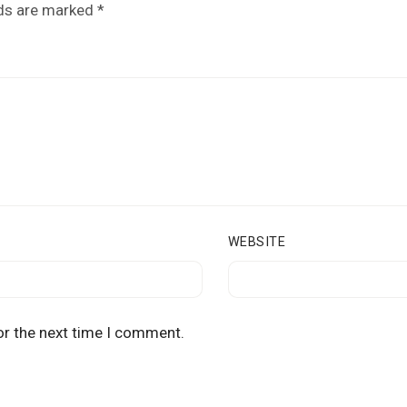
lds are marked
*
WEBSITE
or the next time I comment.