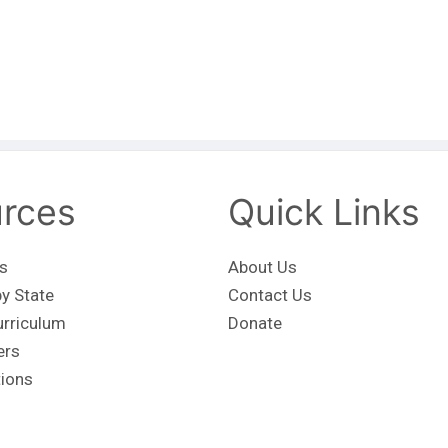
rces
Quick Links
s
About Us
y State
Contact Us
urriculum
Donate
ers
tions