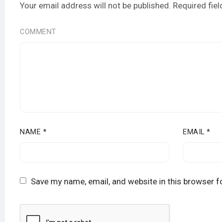
Your email address will not be published.
Required fie
COMMENT
NAME
*
EMAIL
*
Save my name, email, and website in this browser f