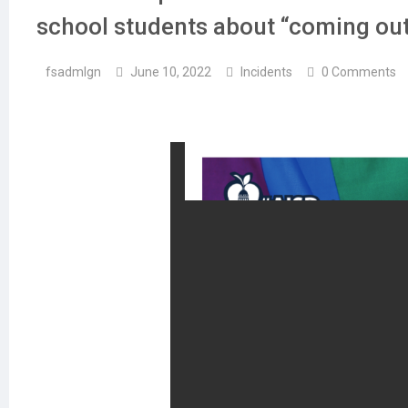
school students about “coming out
fsadmlgn
June 10, 2022
Incidents
0 Comments