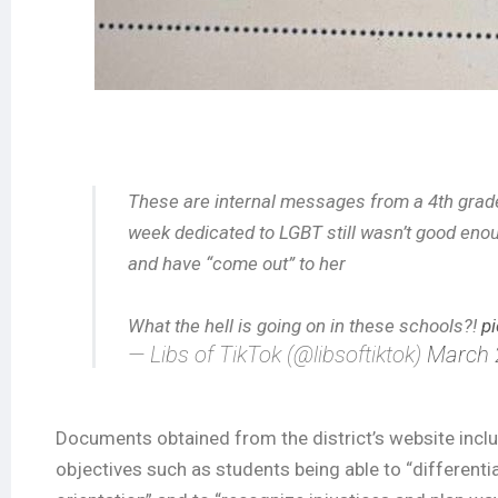
These are internal messages from a 4th grad
week dedicated to LGBT still wasn’t good en
and have “come out” to her
What the hell is going on in these schools?!
p
— Libs of TikTok (@libsoftiktok)
March 
Documents obtained from the district’s website include
objectives such as students being able to “differenti