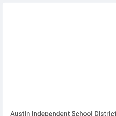
Austin Independent School District