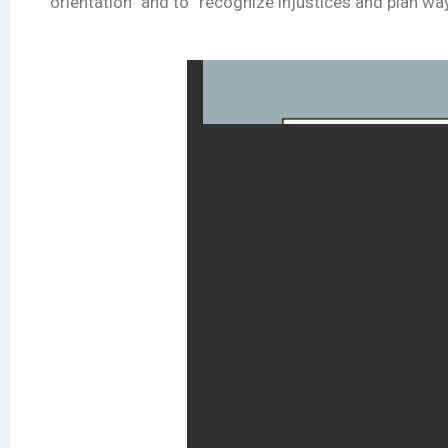
orientation” and to “recognize injustices and plan wa