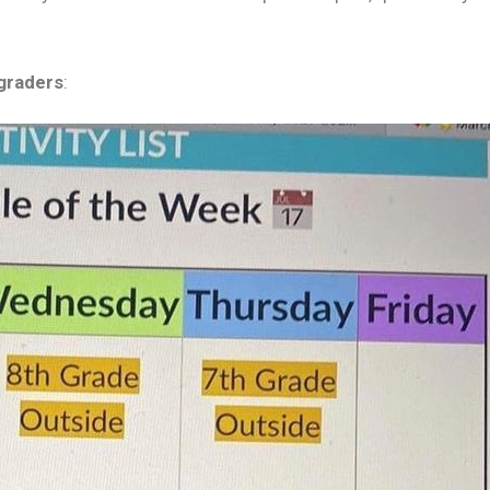
 graders
: