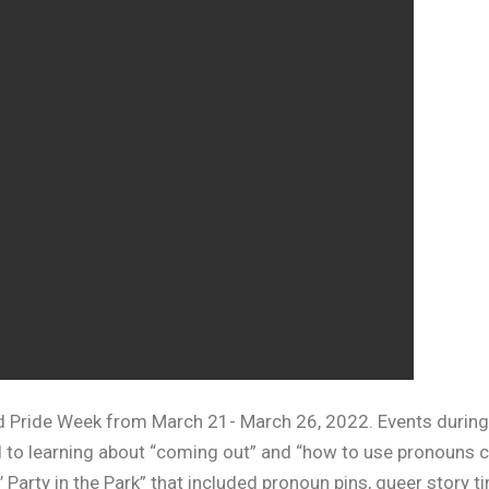
d Pride Week from March 21- March 26, 2022. Events during
 to learning about “coming out” and “how to use pronouns co
 Party in the Park” that included pronoun pins, queer story t