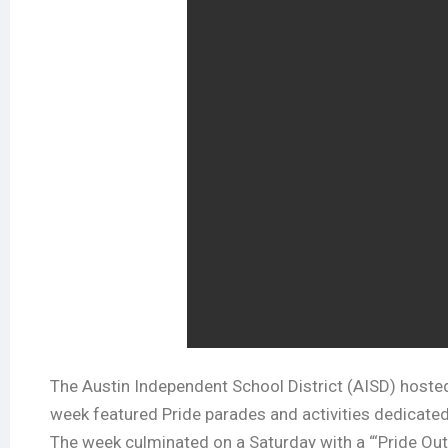
The Austin Independent School District (AISD) hoste
week featured Pride parades and activities dedicated
The week culminated on a Saturday with a “‘Pride Out’