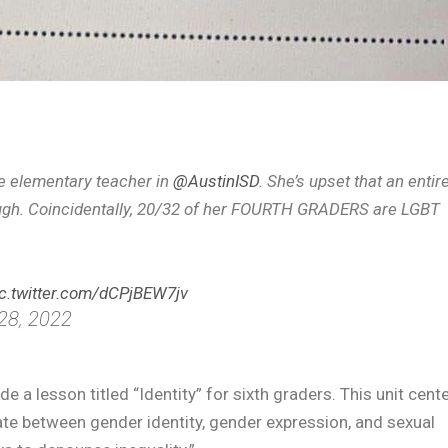
e elementary teacher in
@AustinISD
. She’s upset that an entir
ough. Coincidentally, 20/32 of her FOURTH GRADERS are LGBT
ic.twitter.com/dCPjBEW7jv
28, 2022
 a lesson titled “Identity” for sixth graders. This unit cent
ate between gender identity, gender expression, and sexual