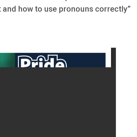
 and how to use pronouns correctly”