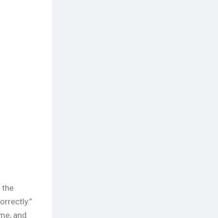
 the
rrectly.”
ime, and