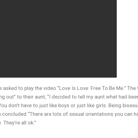
re asked to play the video “Love Is Love: Free To Be Me.” The
g out” to their aunt, “I decided to tell my aunt what had bee
u don’t have to just like boys or just like girls. Being bise
lm concluded “There are lots of sexual orientations you can h
 They’re all ok.”