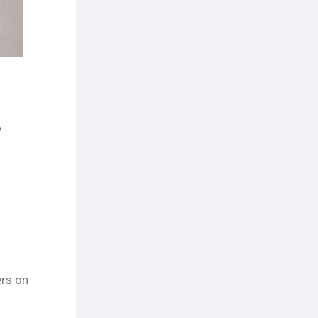
e
ers on