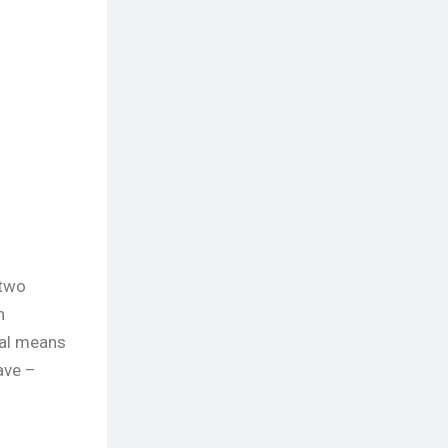
 two
n
xual means
ave –