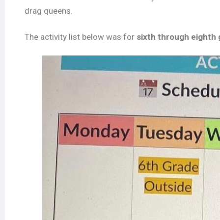
drag queens.
The activity list below was for
sixth through eighth