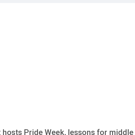
 hosts Pride Week, lessons for middle