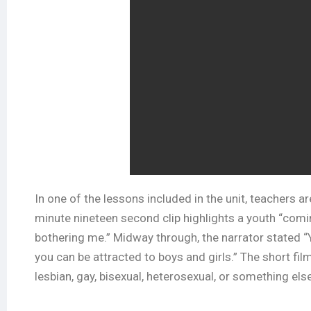
In one of the lessons included in the unit, teachers a
minute nineteen second clip highlights a youth “comin
bothering me.” Midway through, the narrator stated “Yo
you can be attracted to boys and girls.” The short fi
lesbian, gay, bisexual, heterosexual, or something else.