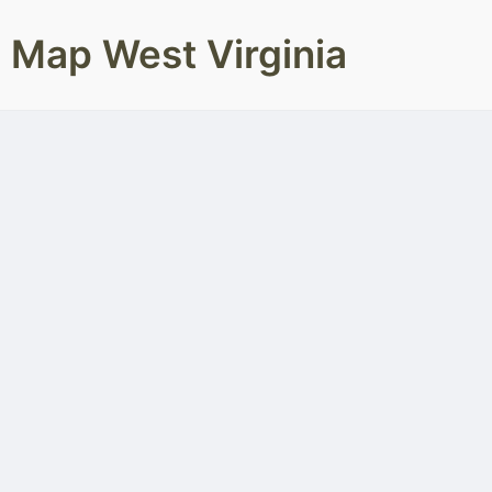
Map West Virginia