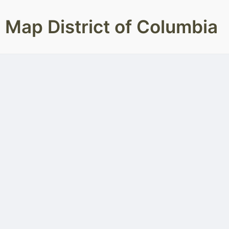
Map District of Columbia