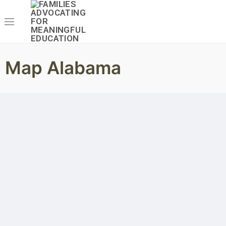
Map Alabama