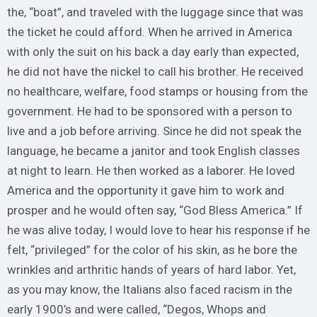
the, “boat”, and traveled with the luggage since that was
the ticket he could afford. When he arrived in America
with only the suit on his back a day early than expected,
he did not have the nickel to call his brother. He received
no healthcare, welfare, food stamps or housing from the
government. He had to be sponsored with a person to
live and a job before arriving. Since he did not speak the
language, he became a janitor and took English classes
at night to learn. He then worked as a laborer. He loved
America and the opportunity it gave him to work and
prosper and he would often say, “God Bless America.” If
he was alive today, I would love to hear his response if he
felt, “privileged” for the color of his skin, as he bore the
wrinkles and arthritic hands of years of hard labor. Yet,
as you may know, the Italians also faced racism in the
early 1900’s and were called, “Degos, Whops and