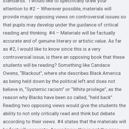
standards.” I would like to specifically draw your
attention to #2 – Wherever possible, materials will
provide major opposing views on controversial issues so
that pupils may develop under the guidance of critical
reading and thinking. #4 – Materials will be factually
accurate and of genuine literary or artistic value. As far
as #2, I would like to know since this is a very
controversial issue, is there an opposing book that these
students will be reading? Something like Candace
Owens, “Blackout”, where she describes Black America
as being held down by the political left and does not
believe in, “Systemic racism” or “White privilege”, as the
reason why Blacks have been so called, “held back”.
Reading two opposing views would give the students the
ability to not only critically read and think but debate
according to their views. #4 states that the materials will