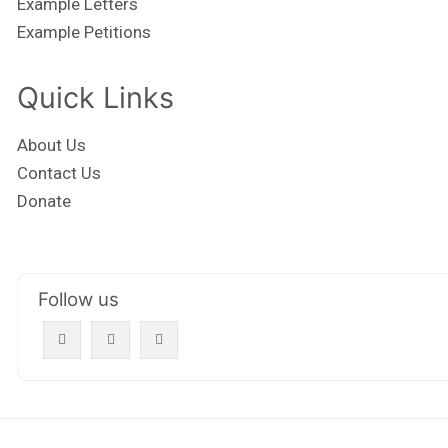
Example Letters
Example Petitions
Quick Links
About Us
Contact Us
Donate
Follow us