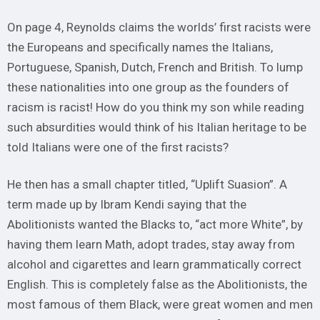
On page 4, Reynolds claims the worlds’ first racists were
the Europeans and specifically names the Italians,
Portuguese, Spanish, Dutch, French and British. To lump
these nationalities into one group as the founders of
racism is racist! How do you think my son while reading
such absurdities would think of his Italian heritage to be
told Italians were one of the first racists?
He then has a small chapter titled, “Uplift Suasion”. A
term made up by Ibram Kendi saying that the
Abolitionists wanted the Blacks to, “act more White”, by
having them learn Math, adopt trades, stay away from
alcohol and cigarettes and learn grammatically correct
English. This is completely false as the Abolitionists, the
most famous of them Black, were great women and men