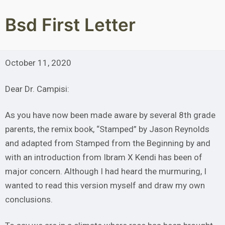
Skip
to
Bsd First Letter
content
October 11, 2020
Dear Dr. Campisi:
As you have now been made aware by several 8th grade
parents, the remix book, “Stamped” by Jason Reynolds
and adapted from Stamped from the Beginning by and
with an introduction from Ibram X Kendi has been of
major concern. Although I had heard the murmuring, I
wanted to read this version myself and draw my own
conclusions.