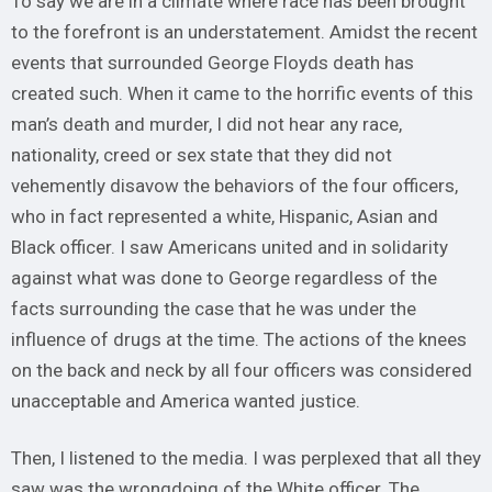
To say we are in a climate where race has been brought
to the forefront is an understatement. Amidst the recent
events that surrounded George Floyds death has
created such. When it came to the horrific events of this
man’s death and murder, I did not hear any race,
nationality, creed or sex state that they did not
vehemently disavow the behaviors of the four officers,
who in fact represented a white, Hispanic, Asian and
Black officer. I saw Americans united and in solidarity
against what was done to George regardless of the
facts surrounding the case that he was under the
influence of drugs at the time. The actions of the knees
on the back and neck by all four officers was considered
unacceptable and America wanted justice.
Then, I listened to the media. I was perplexed that all they
saw was the wrongdoing of the White officer. The