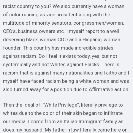
racist country to you? We also currently have a woman
of color running as vice president along with the
multitude of minority senators, congressmen/women,
CEO’s, business owners etc. I myself report to a well
deserving black, woman COO and a Hispanic, woman
founder. This country has made incredible strides
against racism. Do I feel it exists today, yes, but not
systemically and not Whites against Blacks. There is
racism that is against many nationalities and faiths and I
myself have faced racism being a white woman and was
also turned away for a position due to Affirmative action.
Then the ideal of, “White Privilege”, literally privilege to
whites due to the color of their skin began to infiltrate
our media. I come from an Italian Immigrant family as
does my husband. My father n law literally came here on