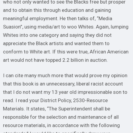
who not only wanted to see the Blacks free but prosper
and to obtain this through education and gaining
meaningful employment. He then talks of, “Media
Suasion”, using media/art to woo Whites. Again, lumping
Whites into one category and saying they did not
appreciate the Black artists and wanted them to
conform to White art. If this were true, African American
art would not have topped 2.2 billion in auction.
I can cite many much more that would prove my opinion
that this book is an unnecessary, liberal racist account
that I do not want my 13 year old impressionable son to
read. I read your District Policy, 2530-Resource
Materials. It states, “The Superintendent shall be
responsible for the selection and maintenance of all
resource materials, in accordance with the following