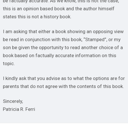
be factually accurate. As we know, this is not the case,
this is an opinion based book and the author himself
states this is not a history book.
I am asking that either a book showing an opposing view
be read in conjunction with this book, “Stamped”, or my
son be given the opportunity to read another choice of a
book based on factually accurate information on this
topic.
I kindly ask that you advise as to what the options are for
parents that do not agree with the contents of this book.
Sincerely,
Patricia R. Ferri