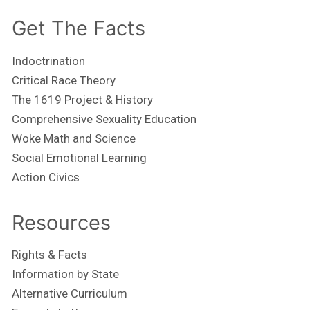
Get The Facts
Indoctrination
Critical Race Theory
The 1619 Project & History
Comprehensive Sexuality Education
Woke Math and Science
Social Emotional Learning
Action Civics
Resources
Rights & Facts
Information by State
Alternative Curriculum