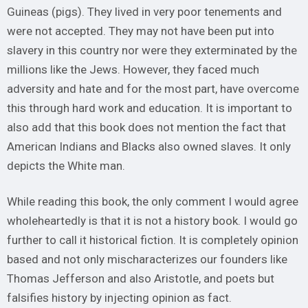
Guineas (pigs). They lived in very poor tenements and
were not accepted. They may not have been put into
slavery in this country nor were they exterminated by the
millions like the Jews. However, they faced much
adversity and hate and for the most part, have overcome
this through hard work and education. It is important to
also add that this book does not mention the fact that
American Indians and Blacks also owned slaves. It only
depicts the White man.
While reading this book, the only comment I would agree
wholeheartedly is that it is not a history book. I would go
further to call it historical fiction. It is completely opinion
based and not only mischaracterizes our founders like
Thomas Jefferson and also Aristotle, and poets but
falsifies history by injecting opinion as fact.