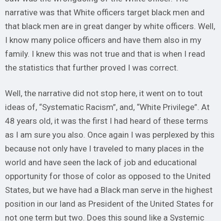
narrative was that White officers target black men and
that black men are in great danger by white officers. Well,
I know many police officers and have them also in my
family. I knew this was not true and that is when I read
the statistics that further proved I was correct.
Well, the narrative did not stop here, it went on to tout
ideas of, “Systematic Racism”, and, “White Privilege”. At
48 years old, it was the first I had heard of these terms
as I am sure you also. Once again I was perplexed by this
because not only have I traveled to many places in the
world and have seen the lack of job and educational
opportunity for those of color as opposed to the United
States, but we have had a Black man serve in the highest
position in our land as President of the United States for
not one term but two. Does this sound like a Systemic