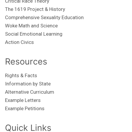
Critical Race Theory
The 1619 Project & History
Comprehensive Sexuality Education
Woke Math and Science
Social Emotional Learning
Action Civics
Resources
Rights & Facts
Information by State
Alternative Curriculum
Example Letters
Example Petitions
Quick Links