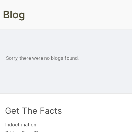
Blog
Sorry, there were no blogs found.
Get The Facts
Indoctrination